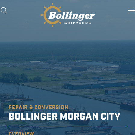
REPAIR & CONVERSION
BOLLINGER MORGAN CITY
OVERVIEW