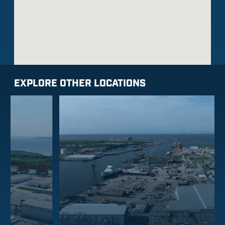
EXPLORE OTHER LOCATIONS