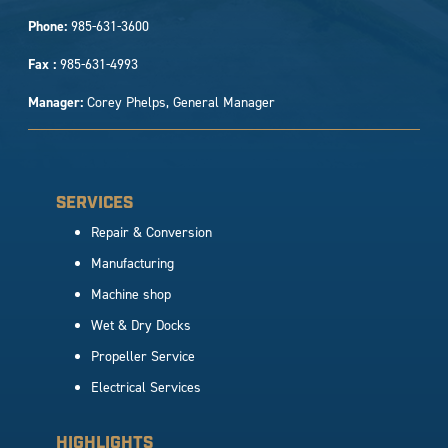
Phone:
985-631-3600
Fax :
985-631-4993
Manager:
Corey Phelps, General Manager
SERVICES
Repair & Conversion
Manufacturing
Machine shop
Wet & Dry Docks
Propeller Service
Electrical Services
HIGHLIGHTS