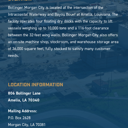
Bollinger Morgan City is located at the intersection of the
Intracoastal Waterway and Bayou Bouef at Amelia, Louisiana. The
facility operates four floating dry docks with the capacity to lift
vessels weighing up to 10,000 tons and a 116-foot clearance
between the 32-feet wing walls. Bollinger Morgan City also offers
an on-site machine shop, stockroom, and warehouse storage area
of 36,000 square feet, fully stocked to satisfy many customer
needs.
LOCATION INFORMATION
806 Bollinger Lane
Amelia, LA 70340
Mailing Address:
P.O. Box 2628
Morgan City, LA 70381