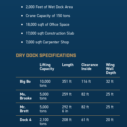
2,000 Feet of Wet Dock Area
Crane Capacity of 150 tons
18,000 sqft of Office Space
17,000 sqft Construction Slab
7,000 sqft Carpenter Shop
DRY DOCK SPECIFICATIONS
Lifting
Length
Clearance
Wing
Capacity
Inside
Wall
Depth
Big Bo
10,000
351 ft
116 ft
32 ft
tons
Ms.
5,000
259 ft
82 ft
25 ft
Brooke
tons
Mr.
5,000
292 ft
82 ft
25 ft
Brett
tons
6 in
Dock 4
2,100
208 ft
61 ft
20 ft
tons