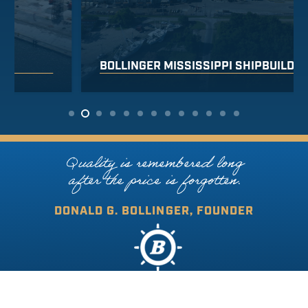
BOLLINGER MISSISSIPPI SHIPBUILDING
Quality is remembered long
after the price is forgotten.
DONALD G. BOLLINGER, FOUNDER