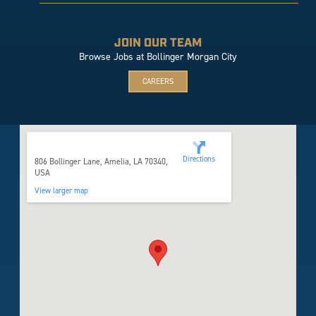
JOIN OUR TEAM
Browse Jobs at Bollinger Morgan City
CAREERS
806 Bollinger Lane
Directions
806 Bollinger Lane, Amelia, LA 70340,
USA
View larger map