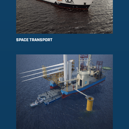
SPACE TRANSPORT