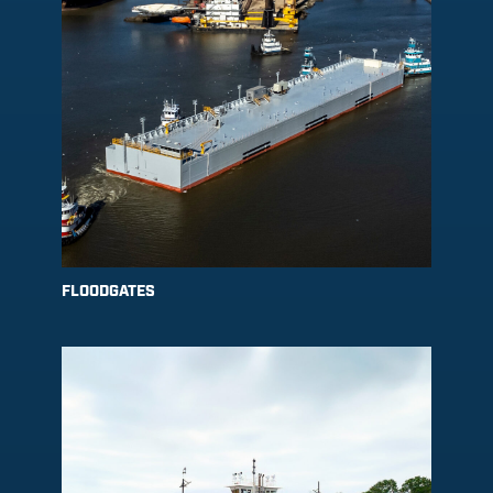
FLOODGATES