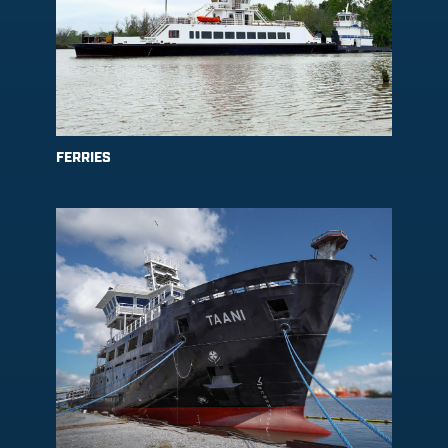
FERRIES