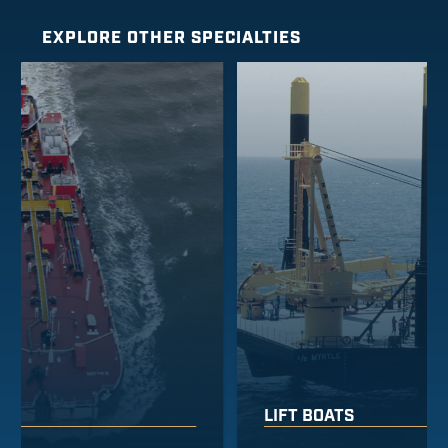
EXPLORE OTHER SPECIALTIES
LIFT BOATS