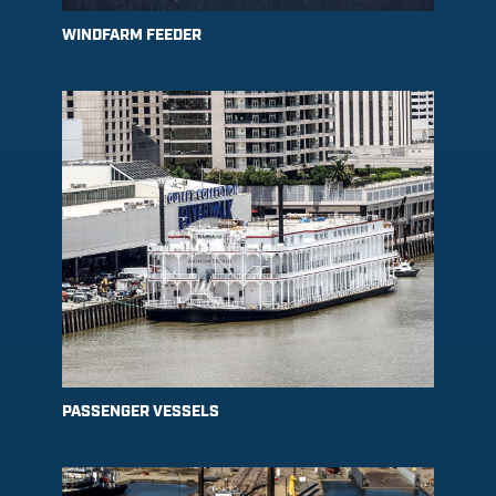
WINDFARM FEEDER
PASSENGER VESSELS