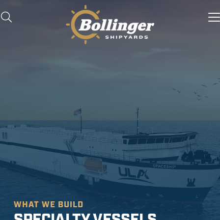
WHAT WE BUILD