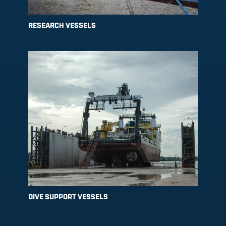
RESEARCH VESSELS
DIVE SUPPORT VESSELS