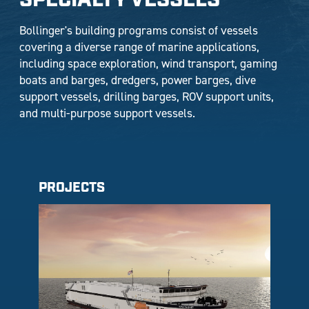
SPECIALTY VESSELS
Bollinger's building programs consist of vessels
covering a diverse range of marine applications,
including space exploration, wind transport, gaming
boats and barges, dredgers, power barges, dive
support vessels, drilling barges, ROV support units,
and multi-purpose support vessels.
PROJECTS