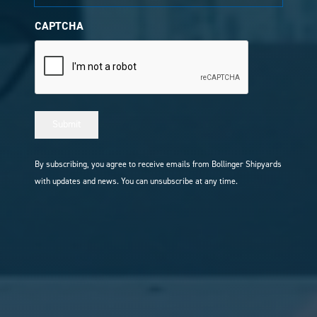
CAPTCHA
Submit
By subscribing, you agree to receive emails from Bollinger Shipyards
with updates and news. You can unsubscribe at any time.