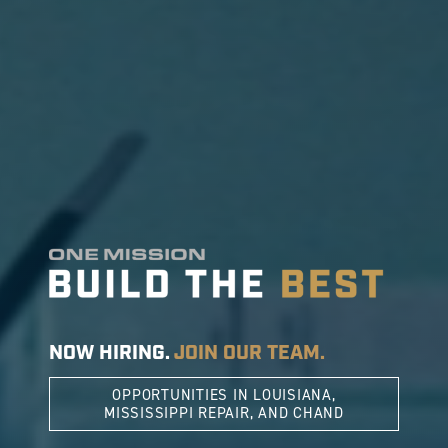
NOW HIRING.
JOIN OUR TEAM.
OPPORTUNITIES IN LOUISIANA,
MISSISSIPPI REPAIR, AND CHAND