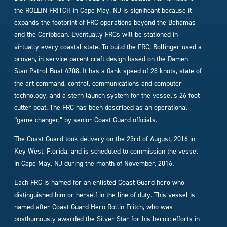
the ROLLIN FRITCH in Cape May, NJ is significant because it
expands the footprint of FRC operations beyond the Bahamas
and the Caribbean. Eventually FRCs will be stationed in
virtually every coastal state. To build the FRC, Bollinger used a
proven, in-service parent craft design based on the Damen
Stan Patrol Boat 4708. It has a flank speed of 28 knots, state of
the art command, control, communications and computer
technology, and a stern launch system for the vessel’s 26 foot
cutter boat. The FRC has been described as an operational
“game changer,” by senior Coast Guard officials.
The Coast Guard took delivery on the 23rd of August, 2016 in
Key West, Florida, and is scheduled to commission the vessel
in Cape May, NJ during the month of November, 2016.
Each FRC is named for an enlisted Coast Guard hero who
distinguished him or herself in the line of duty. This vessel is
named after Coast Guard Hero Rollin Fritch, who was
posthumously awarded the Silver Star for his heroic efforts in