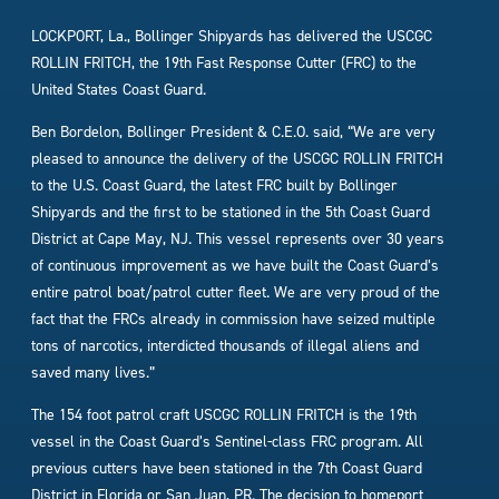
LOCKPORT, La., Bollinger Shipyards has delivered the USCGC
ROLLIN FRITCH, the 19th Fast Response Cutter (FRC) to the
United States Coast Guard.
Ben Bordelon, Bollinger President & C.E.O. said, “We are very
pleased to announce the delivery of the USCGC ROLLIN FRITCH
to the U.S. Coast Guard, the latest FRC built by Bollinger
Shipyards and the first to be stationed in the 5th Coast Guard
District at Cape May, NJ. This vessel represents over 30 years
of continuous improvement as we have built the Coast Guard’s
entire patrol boat/patrol cutter fleet. We are very proud of the
fact that the FRCs already in commission have seized multiple
tons of narcotics, interdicted thousands of illegal aliens and
saved many lives.”
The 154 foot patrol craft USCGC ROLLIN FRITCH is the 19th
vessel in the Coast Guard’s Sentinel-class FRC program. All
previous cutters have been stationed in the 7th Coast Guard
District in Florida or San Juan, PR. The decision to homeport