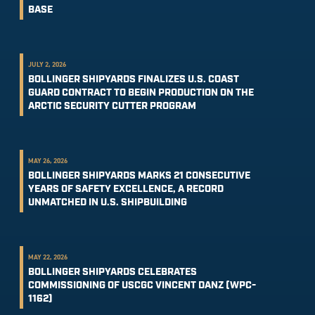
BASE
JULY 2, 2026
BOLLINGER SHIPYARDS FINALIZES U.S. COAST
GUARD CONTRACT TO BEGIN PRODUCTION ON THE
ARCTIC SECURITY CUTTER PROGRAM
MAY 26, 2026
BOLLINGER SHIPYARDS MARKS 21 CONSECUTIVE
YEARS OF SAFETY EXCELLENCE, A RECORD
UNMATCHED IN U.S. SHIPBUILDING
MAY 22, 2026
BOLLINGER SHIPYARDS CELEBRATES
COMMISSIONING OF USCGC VINCENT DANZ (WPC-
1162)