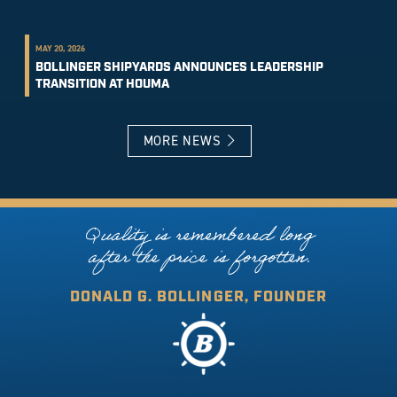
MAY 20, 2026
BOLLINGER SHIPYARDS ANNOUNCES LEADERSHIP
TRANSITION AT HOUMA
MORE NEWS
Quality is remembered long
after the price is forgotten.
DONALD G. BOLLINGER, FOUNDER