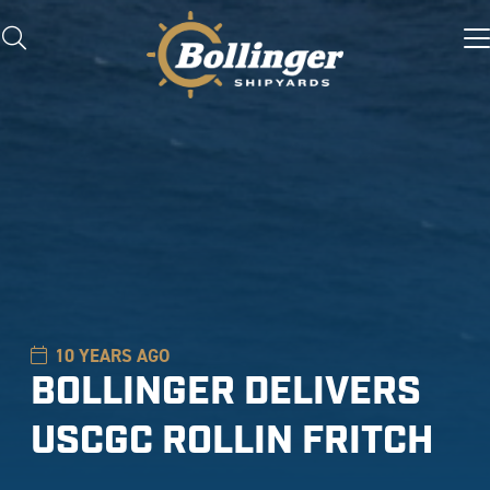
10 YEARS AGO
BOLLINGER DELIVERS
USCGC ROLLIN FRITCH