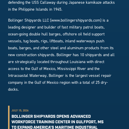
defending the USS Callaway during Japanese kamikaze attacks
in the Philippine Islands in 1945.
Bollinger Shipyards LLC (www.bollingershipyards.com) is a
leading designer and builder of fast military patrol boats,
ocean-going double hull barges, offshore oil field support
vessels, tug boats, rigs, liftboats, inland waterways push
boats, barges, and other steel and aluminum products from its
new construction shipyards. Bollinger has 10 shipyards and all
are strategically located throughout Louisiana with direct
access to the Gulf of Mexico, Mississippi River and the
Intracoastal Waterway. Bollinger is the largest vessel repair
company in the Gulf of Mexico region with a total of 25 dry-
docks.
JULY 15, 2026
BOLLINGER SHIPYARDS OPENS ADVANCED
WORKFORCE TRAINING CENTER IN GULFPORT, MS
TO EXPAND AMERICA’S MARITIME INDUSTRIAL