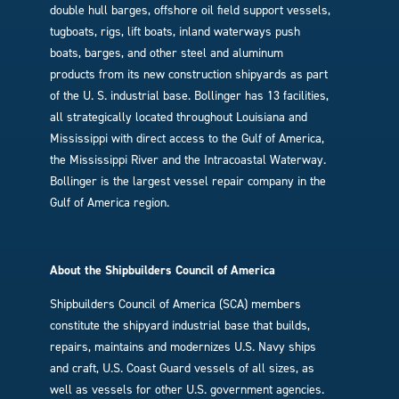
double hull barges, offshore oil field support vessels,
tugboats, rigs, lift boats, inland waterways push
boats, barges, and other steel and aluminum
products from its new construction shipyards as part
of the U. S. industrial base. Bollinger has 13 facilities,
all strategically located throughout Louisiana and
Mississippi with direct access to the Gulf of America,
the Mississippi River and the Intracoastal Waterway.
Bollinger is the largest vessel repair company in the
Gulf of America region.
About the Shipbuilders Council of America
Shipbuilders Council of America (SCA) members
constitute the shipyard industrial base that builds,
repairs, maintains and modernizes U.S. Navy ships
and craft, U.S. Coast Guard vessels of all sizes, as
well as vessels for other U.S. government agencies.