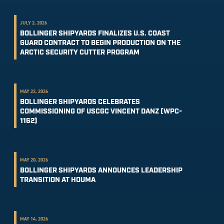
JULY 2, 2026
BOLLINGER SHIPYARDS FINALIZES U.S. COAST
GUARD CONTRACT TO BEGIN PRODUCTION ON THE
ARCTIC SECURITY CUTTER PROGRAM
MAY 22, 2026
BOLLINGER SHIPYARDS CELEBRATES
COMMISSIONING OF USCGC VINCENT DANZ (WPC-
1162)
MAY 20, 2026
BOLLINGER SHIPYARDS ANNOUNCES LEADERSHIP
TRANSITION AT HOUMA
MAY 14, 2026