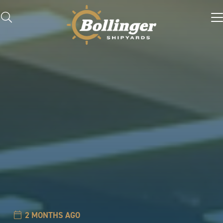
2 MONTHS AGO