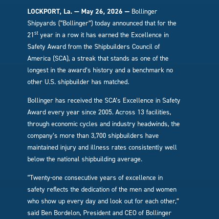
LOCKPORT, La. — May 26, 2026 —
Bollinger
Shipyards (“Bollinger”) today announced that for the
st
21
year in a row it has earned the Excellence in
Safety Award from the Shipbuilders Council of
America (SCA), a streak that stands as one of the
longest in the award’s history and a benchmark no
other U.S. shipbuilder has matched.
Bollinger has received the SCA’s Excellence in Safety
Award every year since 2005. Across 13 facilities,
through economic cycles and industry headwinds, the
company’s more than 3,700 shipbuilders have
maintained injury and illness rates consistently well
below the national shipbuilding average.
“Twenty-one consecutive years of excellence in
safety reflects the dedication of the men and women
who show up every day and look out for each other,”
said Ben Bordelon, President and CEO of Bollinger