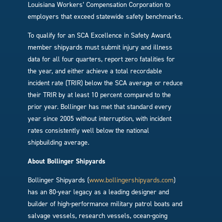
Louisiana Workers’ Compensation Corporation to
employers that exceed statewide safety benchmarks.
To qualify for an SCA Excellence in Safety Award,
member shipyards must submit injury and illness
data for all four quarters, report zero fatalities for
the year, and either achieve a total recordable
incident rate (TRIR) below the SCA average or reduce
their TRIR by at least 10 percent compared to the
prior year. Bollinger has met that standard every
year since 2005 without interruption, with incident
rates consistently well below the national
shipbuilding average.
About Bollinger Shipyards
Bollinger Shipyards (
www.bollingershipyards.com
)
has an 80-year legacy as a leading designer and
builder of high-performance military patrol boats and
salvage vessels, research vessels, ocean-going