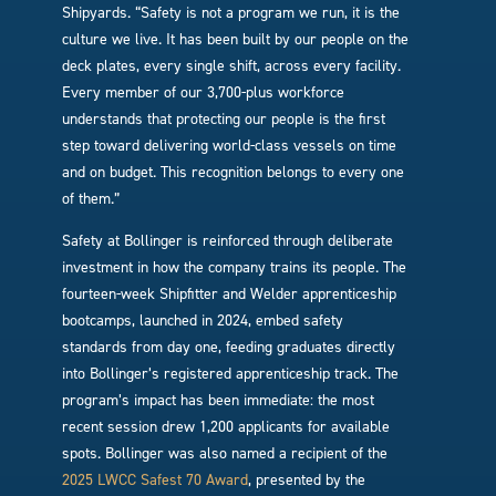
Shipyards. “Safety is not a program we run, it is the
culture we live. It has been built by our people on the
deck plates, every single shift, across every facility.
Every member of our 3,700-plus workforce
understands that protecting our people is the first
step toward delivering world-class vessels on time
and on budget. This recognition belongs to every one
of them.”
Safety at Bollinger is reinforced through deliberate
investment in how the company trains its people. The
fourteen-week Shipfitter and Welder apprenticeship
bootcamps, launched in 2024, embed safety
standards from day one, feeding graduates directly
into Bollinger’s registered apprenticeship track. The
program’s impact has been immediate: the most
recent session drew 1,200 applicants for available
spots. Bollinger was also named a recipient of the
2025 LWCC Safest 70 Award
, presented by the