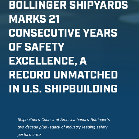
BOLLINGER SHIPYARDS
MARKS 21
CONSECUTIVE YEARS
OF SAFETY
EXCELLENCE, A
RECORD UNMATCHED
IN U.S. SHIPBUILDING
Shipbuilders Council of America honors Bollinger’s
two-decade plus legacy of industry-leading safety
performance