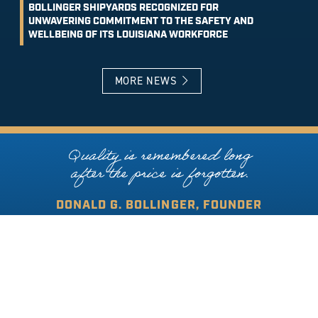
BOLLINGER SHIPYARDS RECOGNIZED FOR
UNWAVERING COMMITMENT TO THE SAFETY AND
WELLBEING OF ITS LOUISIANA WORKFORCE
MORE NEWS
Quality is remembered long
after the price is forgotten.
DONALD G. BOLLINGER, FOUNDER
COPYRIGHT © 2026 BOLLINGER SHIPYARDS. ALL RIGHTS RESERVED.