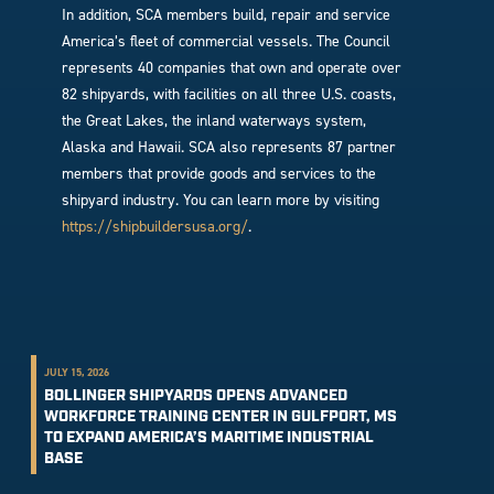
In addition, SCA members build, repair and service
America’s fleet of commercial vessels. The Council
represents 40 companies that own and operate over
82 shipyards, with facilities on all three U.S. coasts,
the Great Lakes, the inland waterways system,
Alaska and Hawaii. SCA also represents 87 partner
members that provide goods and services to the
shipyard industry. You can learn more by visiting
https://shipbuildersusa.org/
.
JULY 15, 2026
BOLLINGER SHIPYARDS OPENS ADVANCED
WORKFORCE TRAINING CENTER IN GULFPORT, MS
TO EXPAND AMERICA’S MARITIME INDUSTRIAL
BASE