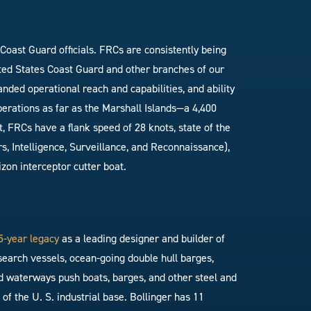
Coast Guard officials. FRCs are consistently being
ited States Coast Guard and other branches of our
nded operational reach and capabilities, and ability
erations as far as the Marshall Islands—a 4,400
t, FRCs have a flank speed of 28 knots, state of the
 Intelligence, Surveillance, and Reconnaissance),
zon interceptor cutter boat.
5-year legacy
as a leading designer and builder of
search vessels, ocean-going double hull barges,
nland waterways push boats, barges, and other steel and
f the U. S. industrial base. Bollinger has 11