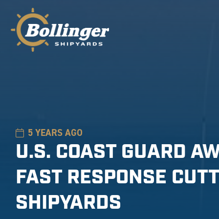
5 YEARS AGO
U.S. COAST GUARD A
FAST RESPONSE CUTT
SHIPYARDS