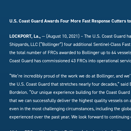
U.S. Coast Guard Awards Four More Fast Response Cutters to
LOCKPORT, La.,
— (August 10, 2021) – The U.S. Coast Guard ha
Shipyards, LLC (“Bollinger”) four additional Sentinel-Class Fa
the total number of FRCs awarded to Bollinger up to 64 vessels
Coast Guard has commissioned 43 FRCs into operational servi
“We’re incredibly proud of the work we do at Bollinger, and we’
the U.S. Coast Guard that stretches nearly four decades,” said
Bordelon. “Our unique experience building for the Coast Guard
that we can successfully deliver the highest quality vessels on 
even in the most challenging circumstances, including the glo
experienced over the past year. We look forward to continuing 