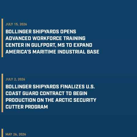
JULY 15, 2026
BOLLINGER SHIPYARDS OPENS
ADVANCED WORKFORCE TRAINING
CENTER IN GULFPORT, MS TO EXPAND
AMERICA’S MARITIME INDUSTRIAL BASE
JULY 2, 2026
BOLLINGER SHIPYARDS FINALIZES U.S.
COAST GUARD CONTRACT TO BEGIN
PRODUCTION ON THE ARCTIC SECURITY
CUTTER PROGRAM
MAY 26, 2026