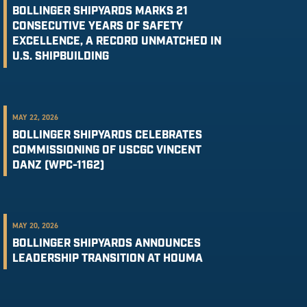
BOLLINGER SHIPYARDS MARKS 21
CONSECUTIVE YEARS OF SAFETY
EXCELLENCE, A RECORD UNMATCHED IN
U.S. SHIPBUILDING
MAY 22, 2026
BOLLINGER SHIPYARDS CELEBRATES
COMMISSIONING OF USCGC VINCENT
DANZ (WPC-1162)
MAY 20, 2026
BOLLINGER SHIPYARDS ANNOUNCES
LEADERSHIP TRANSITION AT HOUMA