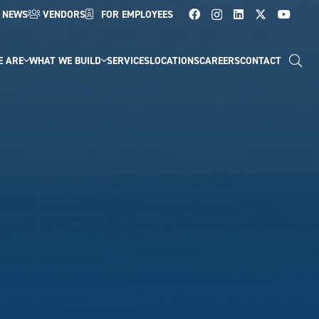
NEWS
VENDORS
FOR EMPLOYEES
E ARE
WHAT WE BUILD
SERVICES
LOCATIONS
CAREERS
CONTACT