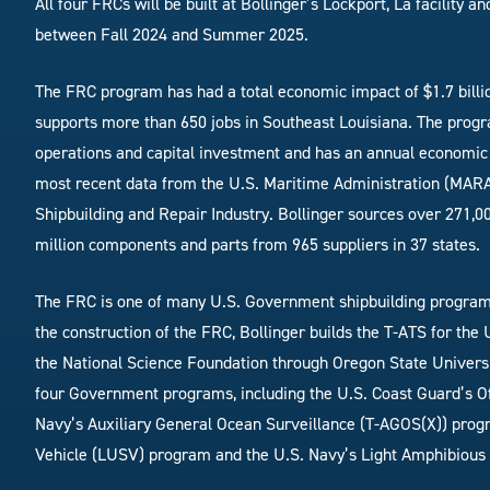
All four FRCs will be built at Bollinger’s Lockport, La facility 
between Fall 2024 and Summer 2025.
The FRC program has had a total economic impact of $1.7 billio
supports more than 650 jobs in Southeast Louisiana. The progr
operations and capital investment and has an annual economic 
most recent data from the U.S. Maritime Administration (MARA
Shipbuilding and Repair Industry. Bollinger sources over 271,00
million components and parts from 965 suppliers in 37 states.
The FRC is one of many U.S. Government shipbuilding programs t
the construction of the FRC, Bollinger builds the T-ATS for the
the National Science Foundation through Oregon State University
four Government programs, including the U.S. Coast Guard’s Of
Navy’s Auxiliary General Ocean Surveillance (T-AGOS(X)) pro
Vehicle (LUSV) program and the U.S. Navy’s Light Amphibiou