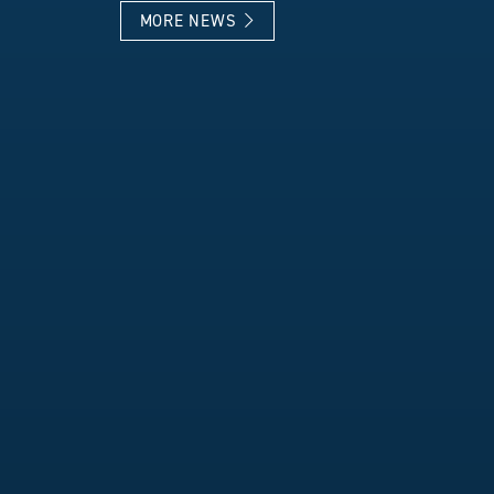
MORE NEWS