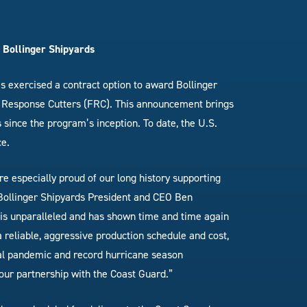
 Bollinger Shipyards
s exercised a contract option to award Bollinger
st Response Cutters (FRC). This announcement brings
 since the program’s inception. To date, the U.S.
ce.
re especially proud of our long history supporting
 Bollinger Shipyards President and CEO Ben
 is unparalleled and has shown time and time again
a reliable, aggressive production schedule and cost,
bal pandemic and record hurricane season
our partnership with the Coast Guard.”