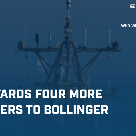
WHO W
WARDS FOUR MORE
ERS TO BOLLINGER