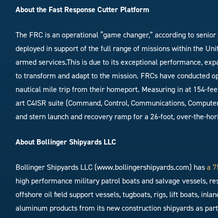
About the Fast Response Cutter Platform
The FRC is an operational “game changer,” according to senior 
deployed in support of the full range of missions within the Un
armed services.This is due to its exceptional performance, expa
to transform and adapt to the mission. FRCs have conducted op
nautical mile trip from their homeport. Measuring in at 154-fee
art C4ISR suite (Command, Control, Communications, Computers,
and stern launch and recovery ramp for a 26-foot, over-the-hori
About Bollinger Shipyards LLC
Bollinger Shipyards LLC (www.bollingershipyards.com) has
a 7
high performance military patrol boats and salvage vessels, re
offshore oil field support vessels, tugboats, rigs, lift boats, i
aluminum products from its new construction shipyards as part o