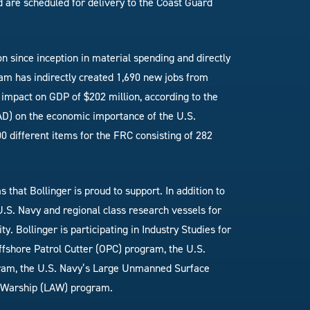
and are scheduled for delivery to the Coast Guard
n since inception in material spending and directly
am has indirectly created 1,690 new jobs from
impact on GDP of $202 million, according to the
D) on the economic importance of the U.S.
0 different items for the FRC consisting of 282
hat Bollinger is proud to support. In addition to
 U.S. Navy and regional class research vessels for
. Bollinger is participating in Industry Studies for
fshore Patrol Cutter (OPC) program, the U.S.
gram, the U.S. Navy’s Large Unmanned Surface
s Warship (LAW) program.