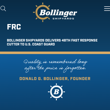
FRC
BOLLINGER SHIPYARDS DELIVERS 48TH FAST RESPONSE
CUTTER TO U.S. COAST GUARD
Quality is remembered long
after the price is forgotten.
DONALD G. BOLLINGER, FOUNDER