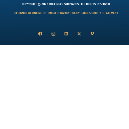
COPYRIGHT © 2026 BOLLINGER SHIPYARDS. ALL RIGHTS RESERVED.
DESIGNED BY ONLINE OPTIMISM
|
PRIVACY POLICY
|
ACCESSIBILITY STATEMENT