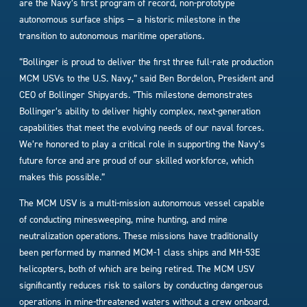
are the Navy’s first program of record, non-prototype
autonomous surface ships — a historic milestone in the
transition to autonomous maritime operations.
“Bollinger is proud to deliver the first three full-rate production
MCM USVs to the U.S. Navy,” said Ben Bordelon, President and
CEO of Bollinger Shipyards. “This milestone demonstrates
Bollinger’s ability to deliver highly complex, next-generation
capabilities that meet the evolving needs of our naval forces.
We’re honored to play a critical role in supporting the Navy’s
future force and are proud of our skilled workforce, which
makes this possible.”
The MCM USV is a multi-mission autonomous vessel capable
of conducting minesweeping, mine hunting, and mine
neutralization operations. These missions have traditionally
been performed by manned MCM-1 class ships and MH-53E
helicopters, both of which are being retired. The MCM USV
significantly reduces risk to sailors by conducting dangerous
operations in mine-threatened waters without a crew onboard.