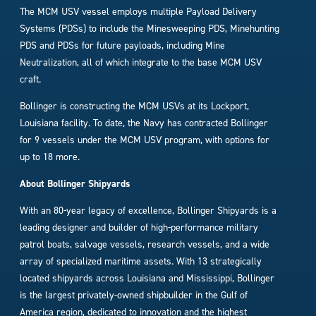
The MCM USV vessel employs multiple Payload Delivery
Systems (PDSs) to include the Minesweeping PDS, Minehunting
PDS and PDSs for future payloads, including Mine
Neutralization, all of which integrate to the base MCM USV
craft.
Bollinger is constructing the MCM USVs at its Lockport,
Louisiana facility. To date, the Navy has contracted Bollinger
for 9 vessels under the MCM USV program, with options for
up to 18 more.
About Bollinger Shipyards
With an 80-year legacy of excellence, Bollinger Shipyards is a
leading designer and builder of high-performance military
patrol boats, salvage vessels, research vessels, and a wide
array of specialized maritime assets. With 13 strategically
located shipyards across Louisiana and Mississippi, Bollinger
is the largest privately-owned shipbuilder in the Gulf of
America region, dedicated to innovation and the highest