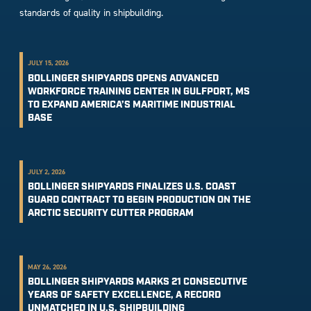
standards of quality in shipbuilding.
JULY 15, 2026
BOLLINGER SHIPYARDS OPENS ADVANCED
WORKFORCE TRAINING CENTER IN GULFPORT, MS
TO EXPAND AMERICA’S MARITIME INDUSTRIAL
BASE
JULY 2, 2026
BOLLINGER SHIPYARDS FINALIZES U.S. COAST
GUARD CONTRACT TO BEGIN PRODUCTION ON THE
ARCTIC SECURITY CUTTER PROGRAM
MAY 26, 2026
BOLLINGER SHIPYARDS MARKS 21 CONSECUTIVE
YEARS OF SAFETY EXCELLENCE, A RECORD
UNMATCHED IN U.S. SHIPBUILDING