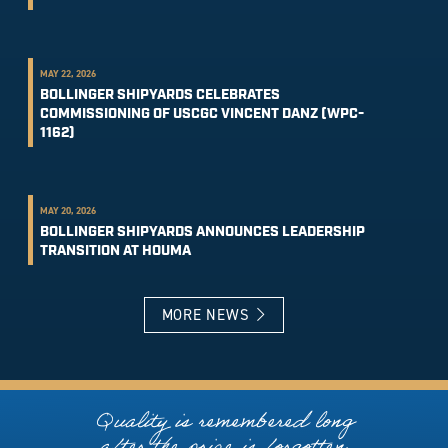
MAY 22, 2026
BOLLINGER SHIPYARDS CELEBRATES
COMMISSIONING OF USCGC VINCENT DANZ (WPC-
1162)
MAY 20, 2026
BOLLINGER SHIPYARDS ANNOUNCES LEADERSHIP
TRANSITION AT HOUMA
MORE NEWS
Quality is remembered long