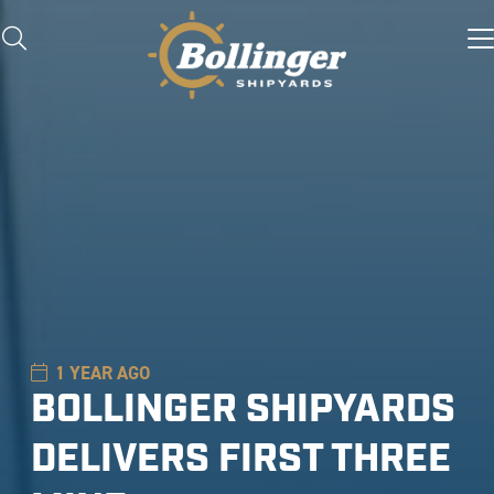
1 YEAR AGO
BOLLINGER SHIPYARDS
DELIVERS FIRST THREE