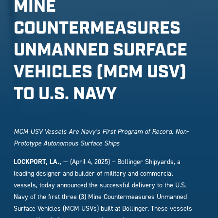
MINE
COUNTERMEASURES
UNMANNED SURFACE
VEHICLES (MCM USV)
TO U.S. NAVY
MCM USV Vessels Are Navy’s First Program of Record, Non-
Prototype Autonomous Surface Ships
LOCKPORT, LA.,
— (April 4, 2025) – Bollinger Shipyards, a
leading designer and builder of military and commercial
vessels, today announced the successful delivery to the U.S.
Navy of the first three (3) Mine Countermeasures Unmanned
Surface Vehicles (MCM USVs) built at Bollinger. These vessels