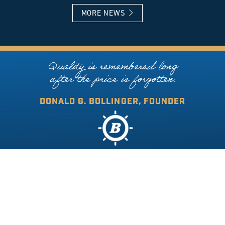
MORE NEWS
Quality is remembered long
after the price is forgotten.
DONALD G. BOLLINGER, FOUNDER
COPYRIGHT © 2026 BOLLINGER SHIPYARDS. ALL RIGHTS RESERVED.
DESIGNED BY ONLINE OPTIMISM
|
PRIVACY POLICY
|
ACCESSIBILITY STATEMENT