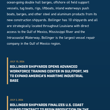
ocean-going double hull barges, offshore oil field support
vessels, tug boats, rigs, liftboats, inland waterways push
boats, barges, and other steel and aluminum products from its
new construction shipyards. Bollinger has 10 shipyards and all
are strategically located throughout Louisiana with direct
access to the Gulf of Mexico, Mississippi River and the
Intracoastal Waterway. Bollinger is the largest vessel repair
company in the Gulf of Mexico region.
JULY 15, 2026
BOLLINGER SHIPYARDS OPENS ADVANCED
WORKFORCE TRAINING CENTER IN GULFPORT, MS
TO EXPAND AMERICA’S MARITIME INDUSTRIAL
BASE
JULY 2, 2026
BOLLINGER SHIPYARDS FINALIZES U.S. COAST
GUARD CONTRACT TO BEGIN PRODUCTION ON THE