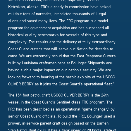
Ketchikan, Alaska. FRCs already in commission have seized
multiple tons of narcotics, interdicted thousands of illegal
aliens and saved many lives. The FRC program is a model
program for government acquisition and has surpassed all
historical quality benchmarks for vessels of this type and
complexity. The results are the delivery of truly extraordinary
Coast Guard cutters that will serve our Nation for decades to
come. We are extremely proud that the Fast Response Cutters
built by Louisiana craftsmen here at Bollinger Shipyards are
having such a major impact on our nation’s security. We are
looking forward to hearing of the heroic exploits of the USCGC
OLIVER BERRY as it joins the Coast Guard’s operational fleet.”
The 154 foot patrol craft USCGC OLIVER BERRY is the 24th
vessel in the Coast Guard’s Sentinel-class FRC program. The
FRC has been described as an operational “game changer,” by
senior Coast Guard officials. To build the FRC, Bollinger used a
proven, in-service parent craft design based on the Damen
Stan Patrol Boat 4708. It has a flank speed of 28 knots, state of