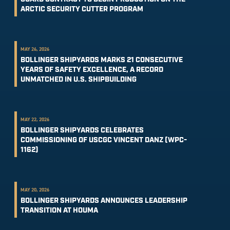
ARCTIC SECURITY CUTTER PROGRAM
MAY 26, 2026
BOLLINGER SHIPYARDS MARKS 21 CONSECUTIVE
YEARS OF SAFETY EXCELLENCE, A RECORD
UNMATCHED IN U.S. SHIPBUILDING
MAY 22, 2026
BOLLINGER SHIPYARDS CELEBRATES
COMMISSIONING OF USCGC VINCENT DANZ (WPC-
1162)
MAY 20, 2026
BOLLINGER SHIPYARDS ANNOUNCES LEADERSHIP
TRANSITION AT HOUMA