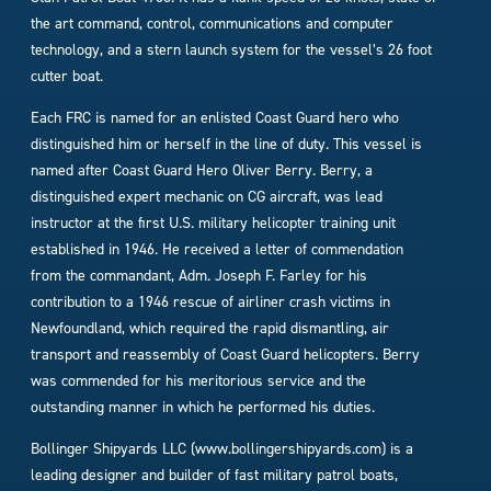
the art command, control, communications and computer
technology, and a stern launch system for the vessel’s 26 foot
cutter boat.
Each FRC is named for an enlisted Coast Guard hero who
distinguished him or herself in the line of duty. This vessel is
named after Coast Guard Hero Oliver Berry. Berry, a
distinguished expert mechanic on CG aircraft, was lead
instructor at the first U.S. military helicopter training unit
established in 1946. He received a letter of commendation
from the commandant, Adm. Joseph F. Farley for his
contribution to a 1946 rescue of airliner crash victims in
Newfoundland, which required the rapid dismantling, air
transport and reassembly of Coast Guard helicopters. Berry
was commended for his meritorious service and the
outstanding manner in which he performed his duties.
Bollinger Shipyards LLC (www.bollingershipyards.com) is a
leading designer and builder of fast military patrol boats,