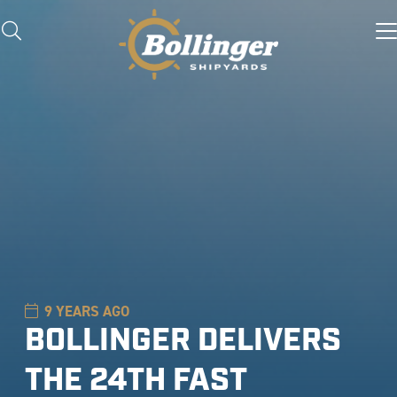
9 YEARS AGO
BOLLINGER DELIVERS
THE 24TH FAST