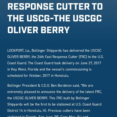
RESPONSE CUTTER TO
THE USCG-THE USCGC
OLIVER BERRY
LOCKPORT, La., Bollinger Shipyards has delivered the USCGC
OLIVER BERRY, the 24th Fast Response Cutter (FRC) to the U.S.
Coast Guard. The Coast Guard took delivery on June 27, 2017
in Key West, Florida and the vessel’s commissioning is
scheduled for October, 2017 in Honolulu.
Bollinger President & C.E.O. Ben Bordelon said, “We are
extremely pleased to announce the delivery of the latest FRC,
the USCGC OLIVER BERRY. This FRC built by Bollinger
Shipyards will be the first to be stationed at U.S. Coast Guard
District 14 in Honolulu, HI. Previous cutters have been
stationed in Florida, San Juan, PR, Cape May, NJ and