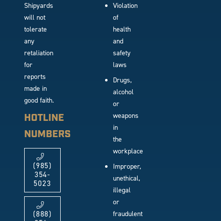
Shipyards
Violation
will not
of
tolerate
health
any
and
retaliation
safety
for
laws
reports
Drugs,
made in
alcohol
good faith.
or
weapons
HOTLINE
in
NUMBERS
the
workplace
(985)
Improper,
354-
unethical,
5023
illegal
or
fraudulent
(888)