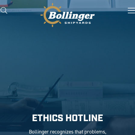
ETHICS HOTLINE
Bollinger recognizes that problems,