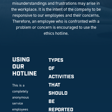
misunderstandings and frustrations may arise in
the workplace. It is the intent of the company to be
responsive to our employees and their concerns.
Therefore, an employee who is confronted with a
problem or concern is encouraged to use the
ethics hotline.
USING
TYPES
OUR
OF
HOTLINE
ACTIVITIES
THAT
This is a
completely
SHOULD
anonymous
BE
service
REPORTED
employees