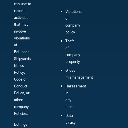
can use to
report
Violations
activities
of
that may
company
involve
policy
violations
Theft
of
of
Bollinger
company
Shipyards
property
Ethics
Gross
Policy,
mismanagement
Code of
Conduct
Harassment
Policy, or
in
other
any
company
form
Policies.
Data
piracy
Bollinger