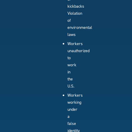
kickbacks
Violation
of
environmental
laws
Workers
unauthorized
to
work
in
the
U.S.
Workers
working
under
a
false
identity