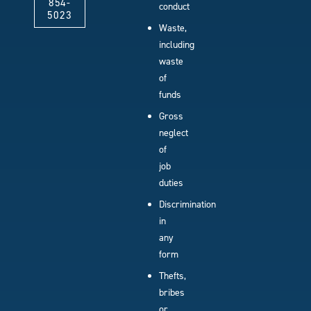
854-
conduct
5023
Waste,
including
waste
of
funds
Gross
neglect
of
job
duties
Discrimination
in
any
form
Thefts,
bribes
or