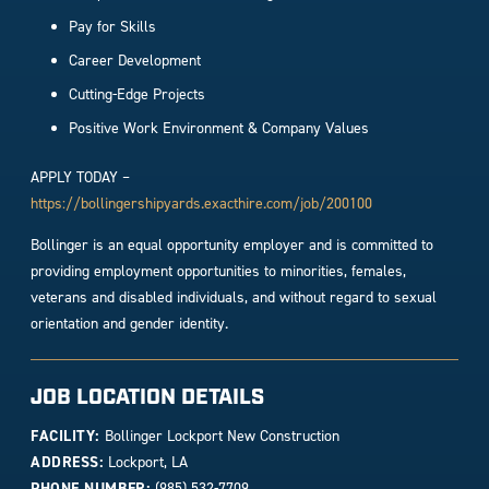
Pay for Skills
Career Development
Cutting-Edge Projects
Positive Work Environment & Company Values
APPLY TODAY –
https://bollingershipyards.exacthire.com/job/200100
Bollinger is an equal opportunity employer and is committed to
providing employment opportunities to minorities, females,
veterans and disabled individuals, and without regard to sexual
orientation and gender identity.
JOB LOCATION DETAILS
FACILITY:
Bollinger Lockport New Construction
ADDRESS:
Lockport, LA
PHONE NUMBER:
(985) 532-7709