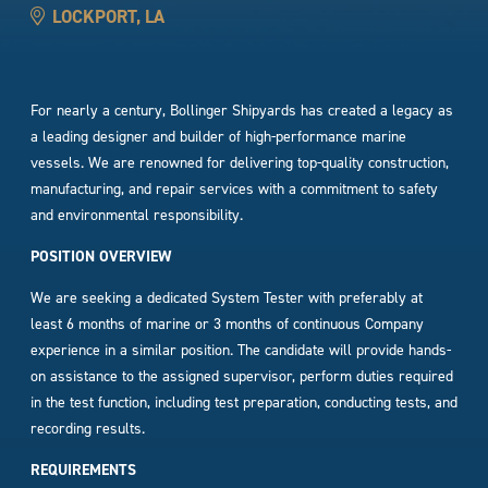
LOCKPORT, LA
For nearly a century, Bollinger Shipyards has created a legacy as
a leading designer and builder of high-performance marine
vessels. We are renowned for delivering top-quality construction,
manufacturing, and repair services with a commitment to safety
and environmental responsibility.
POSITION OVERVIEW
We are seeking a dedicated System Tester with preferably at
least 6 months of marine or 3 months of continuous Company
experience in a similar position. The candidate will provide hands-
on assistance to the assigned supervisor, perform duties required
in the test function, including test preparation, conducting tests, and
recording results.
REQUIREMENTS