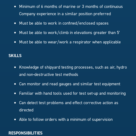
Minimum of 6 months of marine or 3 months of continuous
Company experience in a similar position preferred
Must be able to work in confined/enclosed spaces
Must be able to work/climb in elevations greater than 5’
Must be able to wear/work a respirator when applicable
SKILLS
Knowledge of shipyard testing processes, such as air, hydro
and non-destructive test methods
Can monitor and read gauges and similar test equipment
Familiar with hand tools used for test set-up and monitoring
Can detect test problems and effect corrective action as
directed
Able to follow orders with a minimum of supervision
RESPONSIBILITIES