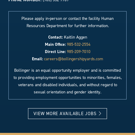
Please apply in-person or contact the facility Human
Resources Department for further information.
Contact:
Kaitlin Aggen
Main Office:
985-532-2554
Direct Line:
985-209-7010
Email:
careers@bollingershipyards.com
Bollinger is an equal opportunity employer and is committed
to providing employment opportunities to minorities, females,
veterans and disabled individuals, and without regard to
sexual orientation and gender identity.
VIEW MORE AVAILABLE JOBS