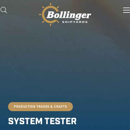
PRODUCTION TRADES & CRAFTS
SYSTEM TESTER