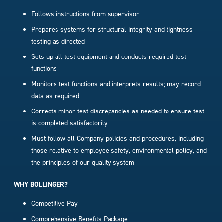
Follows instructions from supervisor
Prepares systems for structural integrity and tightness
testing as directed
Sets up all test equipment and conducts required test
functions
Monitors test functions and interprets results; may record
data as required
Corrects minor test discrepancies as needed to ensure test
is completed satisfactorily
Must follow all Company policies and procedures, including
those relative to employee safety, environmental policy, and
the principles of our quality system
WHY BOLLINGER?
Competitive Pay
Comprehensive Benefits Package