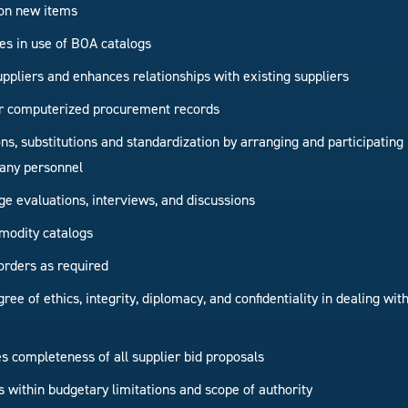
on new items
ties in use of BOA catalogs
uppliers and enhances relationships with existing suppliers
r computerized procurement records
ions, substitutions and standardization by arranging and participatin
any personnel
ge evaluations, interviews, and discussions
modity catalogs
orders as required
ree of ethics, integrity, diplomacy, and confidentiality in dealing w
 completeness of all supplier bid proposals
s within budgetary limitations and scope of authority