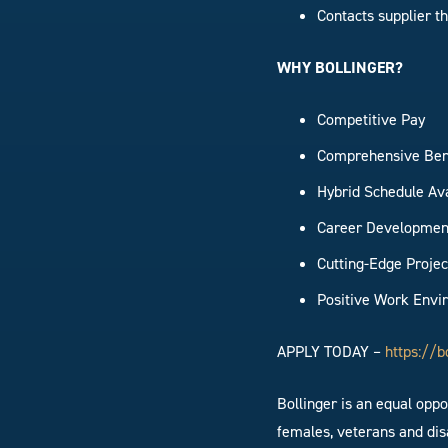
Contacts supplier t
WHY BOLLINGER?
Competitive Pay
Comprehensive Ben
Hybrid Schedule Av
Career Developmen
Cutting-Edge Projec
Positive Work Env
APPLY TODAY –
https://b
Bollinger is an equal opp
females, veterans and disa