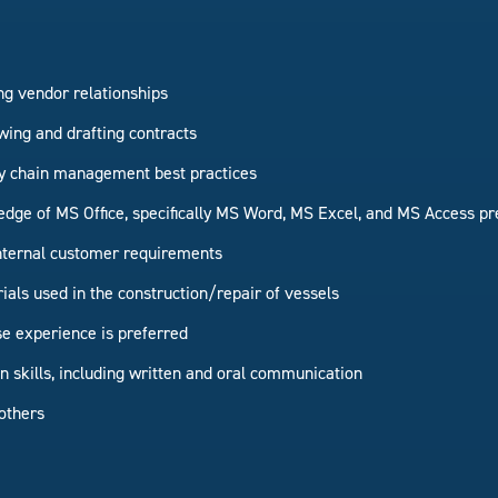
g vendor relationships
wing and drafting contracts
y chain management best practices
dge of MS Office, specifically MS Word, MS Excel, and MS Access pr
 internal customer requirements
als used in the construction/repair of vessels
e experience is preferred
skills, including written and oral communication
others