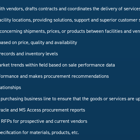
ith vendors, drafts contracts and coordinates the delivery of service
acility locations, providing solutions, support and superior customer 
oncerning shipments, prices, or products between facilities and ve
sed on price, quality and availability
records and inventory levels
rket trends within field based on sale performance data
erformance and makes procurement recommendations
ationships
 purchasing business line to ensure that the goods or services are up
racle and MS Access procurement reports
RFPs for prospective and current vendors
cification for materials, products, etc.