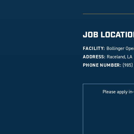
JOB LOCATIO
FACILITY:
Bollinger Ope
ADDRESS:
Raceland, LA
PHONE NUMBER:
(985)
Please apply in