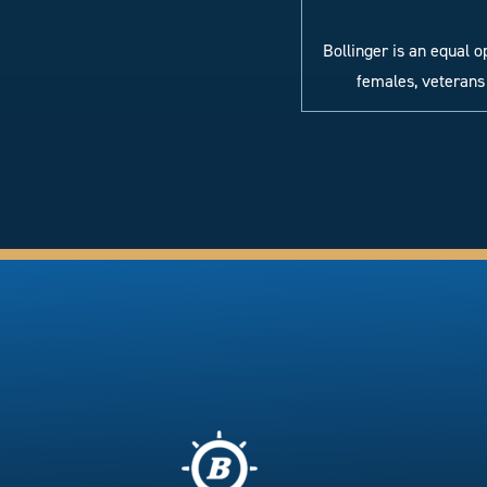
Bollinger is an equal 
females, veterans 