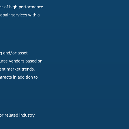
der of high-performance
epair services with a
ng and/or asset
urce vendors based on
ent market trends,
racts in addition to
r related industry