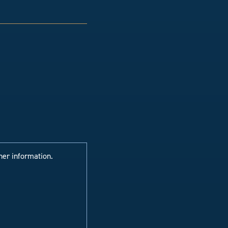
her information.