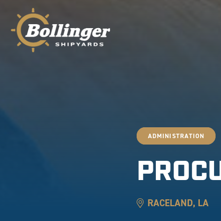
ADMINISTRATION
PROC
RACELAND, LA