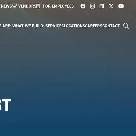
NEWS
VENDORS
FOR EMPLOYEES
E ARE
WHAT WE BUILD
SERVICES
LOCATIONS
CAREERS
CONTACT
ST