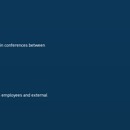
g in conferences between
ith employees and external