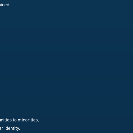
ained
ities to minorities,
r identity.