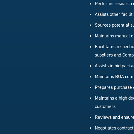
Performs research 
Assists other facili
Sources potential s
Maintains manual o
Facilitates inspect
suppliers and Comp
Assists in bid packa
Maintains BOA com
Prepares purchase 
Maintains a high deg
customers
Reviews and ensures
Negotiates contract