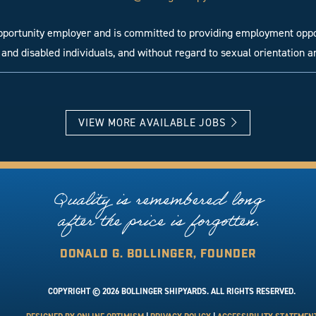
opportunity employer and is committed to providing employment oppor
and disabled individuals, and without regard to sexual orientation a
VIEW MORE AVAILABLE JOBS
Quality is remembered long
after the price is forgotten.
DONALD G. BOLLINGER, FOUNDER
COPYRIGHT © 2026 BOLLINGER SHIPYARDS. ALL RIGHTS RESERVED.