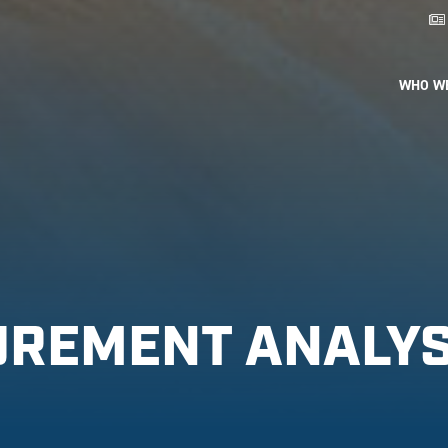
WHO W
UREMENT ANALY