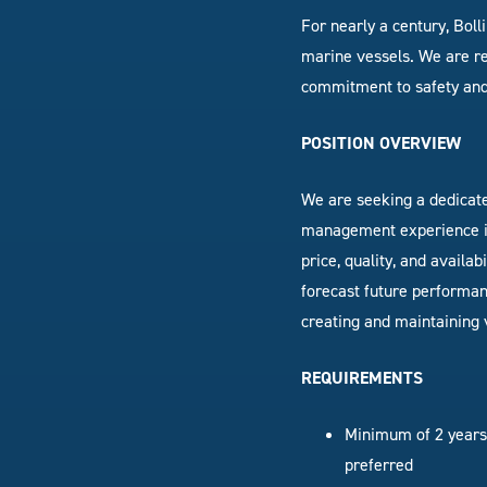
For nearly a century, Bol
marine vessels. We are re
commitment to safety and
POSITION OVERVIEW
We are seeking a dedicat
management experience in
price, quality, and availabi
forecast future performan
creating and maintaining 
REQUIREMENTS
Minimum of
2 year
preferred