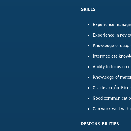
SKILLS
Experience managin
Experience in revie
Knowledge of suppl
Intermediate knowle
Ability to focus on
Knowledge of materi
Oracle and/or Fines
Good communication 
Can work well with 
RESPONSIBILITIES