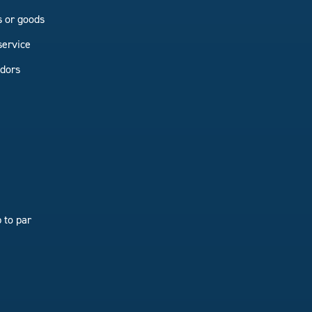
s or goods
service
ndors
 to par