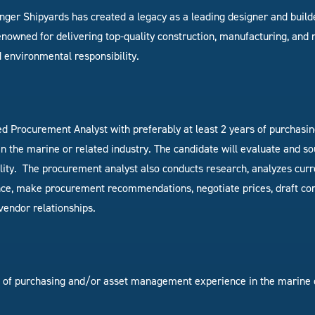
linger Shipyards has created a legacy as a leading designer and buil
nowned for delivering top-quality construction, manufacturing, and r
 environmental responsibility.
ed Procurement Analyst with preferably at least
2 years of purchasi
 the marine or related industry
. The candidate will
evaluate and so
lity.
The procurement analyst also conducts research, analyzes curr
ce, make procurement recommendations, negotiate prices, draft cont
vendor relationships.
s of purchasing and/or asset management experience in the marine o