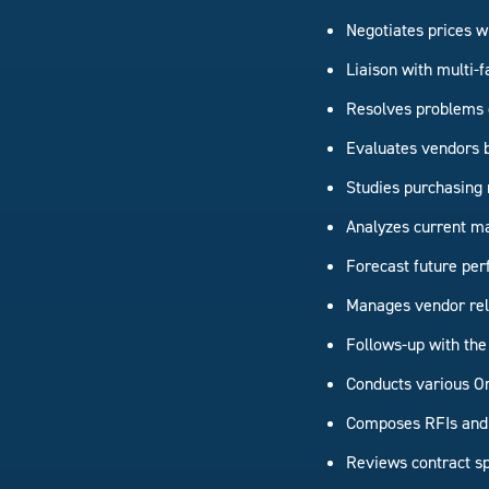
Negotiates prices w
Liaison with multi-f
Resolves problems c
Evaluates vendors ba
Studies purchasing 
Analyzes current ma
Forecast future p
Manages vendor rel
Follows-up with the
Conducts various O
Composes RFIs and 
Reviews contract spe