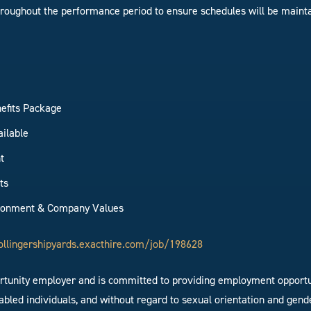
hroughout the performance period to ensure schedules will be maint
efits Package
ailable
t
ts
ironment & Company Values
ollingershipyards.exacthire.com/job/198628
ortunity employer and is committed to providing employment opportun
bled individuals, and without regard to sexual orientation and gende