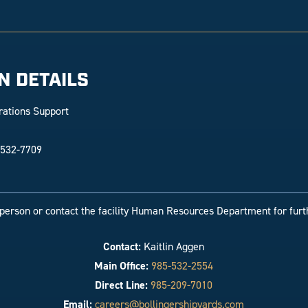
N DETAILS
rations Support
 532-7709
-person or contact the facility Human Resources Department for furt
Contact:
Kaitlin Aggen
Main Office:
985-532-2554
Direct Line:
985-209-7010
Email:
careers@bollingershipyards.com