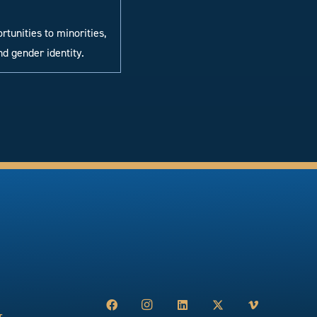
tunities to minorities,
nd gender identity.